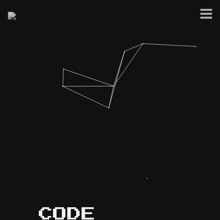
Home
Blog
Project Showcase
Music & Audio
Privacy Policy
Site Terms
CODE