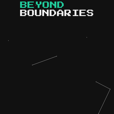
BEYOND
BOUNDARIES